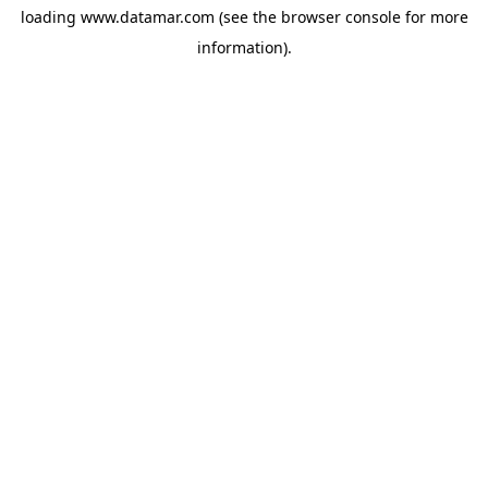
loading
www.datamar.com
(see the
browser console
for more
information).