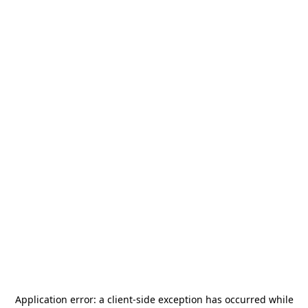
Application error: a
client
-side exception has occurred while