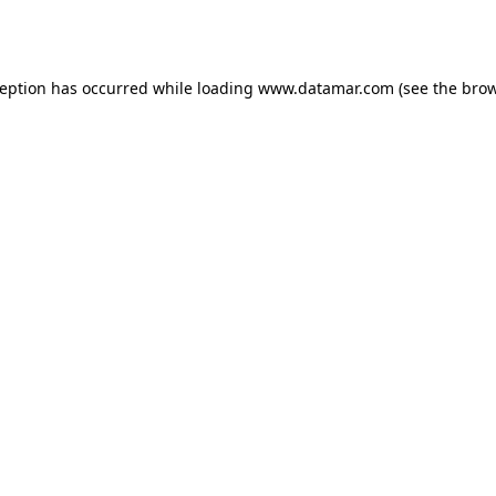
ception has occurred while loading
www.datamar.com
(see the
brow