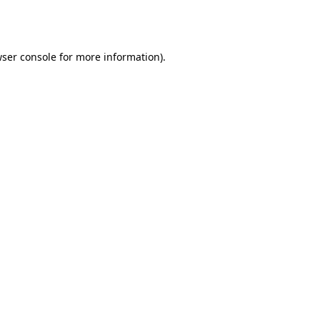
ser console
for more information).