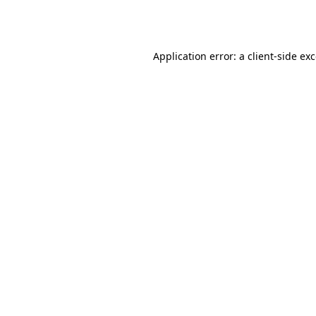
Application error: a
client
-side ex